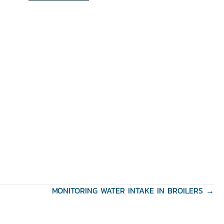
MONITORING WATER INTAKE IN BROILERS →