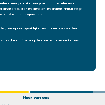
Meer van ons
 een