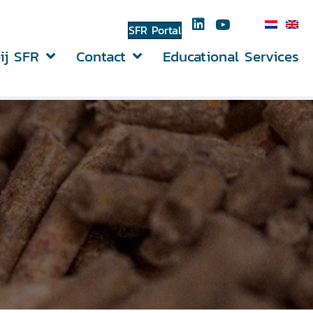
SFR Portal
ij SFR
Contact
Educational Services