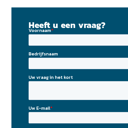
Heeft u een vraag?
Laat ons contact met u opnemen! Vul uw email