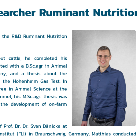
earcher Ruminant Nutritio
in the R&D Ruminant Nutrition
ut cattle, he completed his
ated with a B.Sc.agr in Animal
any, and a thesis about the
in the Hohenheim Gas Test. In
gree in Animal Science at the
mel, his M.Sc.agr. thesis was
 the development of on-farm
 Prof. Dr. Dr. Sven Dänicke at
-Institut (FLI) in Braunschweig, Germany, Matthias conducted