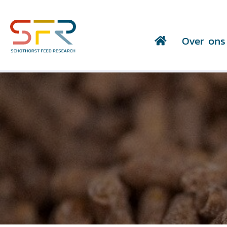
Over ons