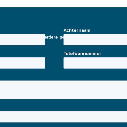
adres en eventuele verdere gegevens in en wij streven er 