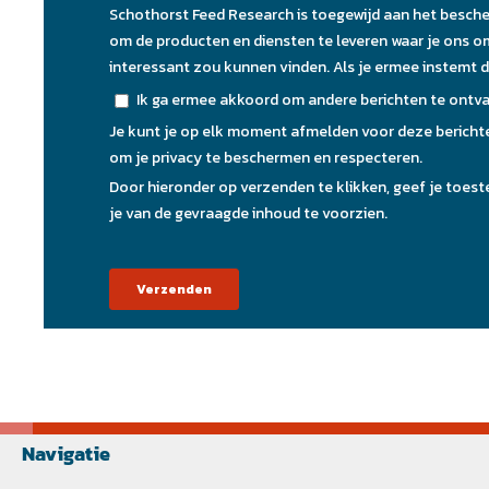
Navigatie