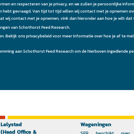
Lelystad
Wageningen
(Head Office &
SFR beschikt over