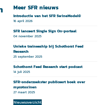
n
Meer SFR nieuws
Introductie van het SFR SwineModel©
16 april 2026
SFR lanceert Single Sign On-portaal
04 november 2025
Unieke traineeship bij Schothorst Feed
Research
25 september 2025
Schothorst Feed Research start podcast
14 juli 2025
SFR-onderzoekster publiceert boek over
mycotoxinen
27 maart 2025
Nieuwsoverzicht