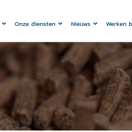
Onze diensten
Nieuws
Werken b