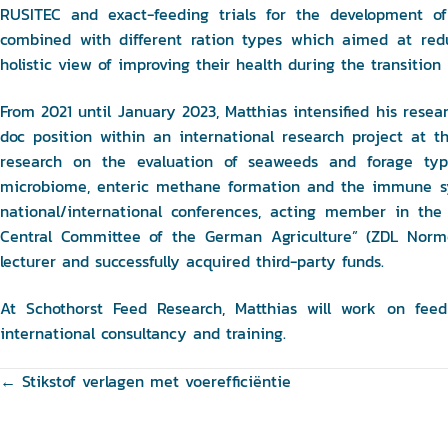
RUSITEC and exact-feeding trials for the development of
combined with different ration types which aimed at red
holistic view of improving their health during the transition 
From 2021 until January 2023, Matthias intensified his resea
doc position within an international research project at t
research on the evaluation of seaweeds and forage ty
microbiome, enteric methane formation and the immune sys
national/international conferences, acting member in the
Central Committee of the German Agriculture” (ZDL Normen
lecturer and successfully acquired third-party funds.
At Schothorst Feed Research, Matthias will work on feed
international consultancy and training.
Posts
← Stikstof verlagen met voerefficiëntie
navigation