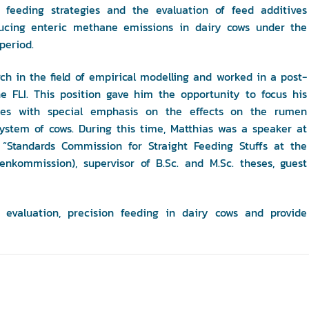
 feeding strategies and the evaluation of feed additives
ucing enteric methane emissions in dairy cows under the
period.
rch in the field of empirical modelling and worked in a post-
he FLI. This position gave him the opportunity to focus his
pes with special emphasis on the effects on the rumen
tem of cows. During this time, Matthias was a speaker at
 “Standards Commission for Straight Feeding Stuffs at the
kommission), supervisor of B.Sc. and M.Sc. theses, guest
 evaluation, precision feeding in dairy cows and provide