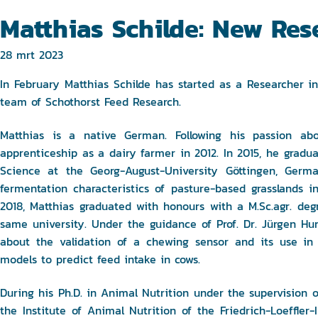
Matthias Schilde: New Res
28 mrt 2023
In February Matthias Schilde has started as a Researcher 
team of Schothorst Feed Research.
Matthias is a native German. Following his passion abo
apprenticeship as a dairy farmer in 2012. In 2015, he gradu
Science at the Georg-August-University Göttingen, Germ
fermentation characteristics of pasture-based grasslands 
2018, Matthias graduated with honours with a M.Sc.agr. de
same university. Under the guidance of Prof. Dr. Jürgen Hum
about the validation of a chewing sensor and its use in
models to predict feed intake in cows.
During his Ph.D. in Animal Nutrition under the supervision of
the Institute of Animal Nutrition of the Friedrich-Loeffler