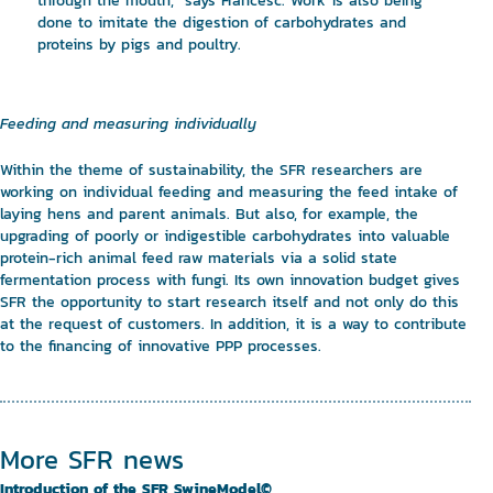
through the mouth,” says Francesc. Work is also being
done to imitate the digestion of carbohydrates and
proteins by pigs and poultry.
Feeding and measuring individually
Within the theme of sustainability, the SFR researchers are
working on individual feeding and measuring the feed intake of
laying hens and parent animals. But also, for example, the
upgrading of poorly or indigestible carbohydrates into valuable
protein-rich animal feed raw materials via a solid state
fermentation process with fungi. Its own innovation budget gives
SFR the opportunity to start research itself and not only do this
at the request of customers. In addition, it is a way to contribute
to the financing of innovative PPP processes.
More SFR news
Introduction of the SFR SwineModel©