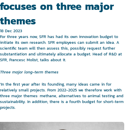
focuses on three major
themes
18 Dec 2023
For three years now, SFR has had its own innovation budget to
initiate its own research. SFR employees can submit an idea. A
scientific team will then assess this, possibly request further
substantiation and ultimately allocate a budget. Head of R&D at
SFR, Francesc Molist, talks about it.
Three major long-term themes
‘In the first year after its founding, many ideas came in for
relatively small projects. From 2022-2025 we therefore work with
three major themes: methane, alternatives to animal testing and
sustainability. In addition, there is a fourth budget for short-term
projects.