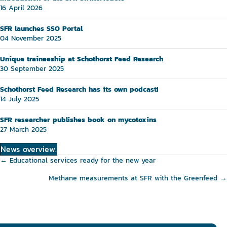
16 April 2026
SFR launches SSO Portal
04 November 2025
Unique traineeship at Schothorst Feed Research
30 September 2025
Schothorst Feed Research has its own podcast!
14 July 2025
SFR researcher publishes book on mycotoxins
27 March 2025
News overview.
Posts
← Educational services ready for the new year
navigation
Methane measurements at SFR with the Greenfeed →