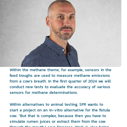
Within the methane theme, for example, sensors in the
feed troughs are used to measure methane emissions
from a cow’s breath. In the first quarter of 2024 we will
conduct new tests to evaluate the accuracy of various
sensors for methane determinations.
Within alternatives to animal testing, SFR wants to
start a project on an in-vitro alternative for the fistula
cow. “But that is complex, because then you have to
simulate rumen juices or extract them from the cow