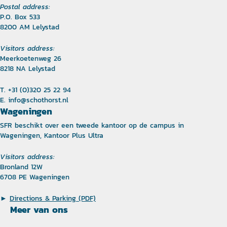
Postal address:
P.O. Box 533
8200 AM Lelystad
Visitors address:
Meerkoetenweg 26
8218 NA Lelystad
T. +31 (0)320 25 22 94
E.
info@schothorst.nl
Wageningen
SFR beschikt over een tweede kantoor op de campus in
Wageningen, Kantoor Plus Ultra
Visitors address:
Bronland 12W
6708 PE Wageningen
►
Directions & Parking (PDF)
Meer van ons