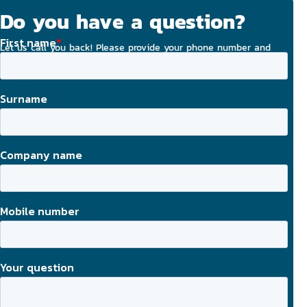
Do you have a question?
Let us call you back! Please provide your phone number and
email address, and we will strive to contact you today.