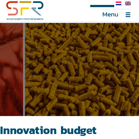
SFR Portal
Menu
Innovation budget