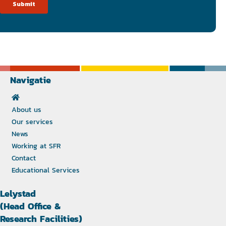
Navigatie
About us
Our services
News
Working at SFR
Contact
Educational Services
Lelystad
(Head Office &
Research Facilities)