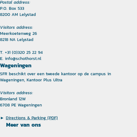
Postal address:
P.O. Box 533
8200 AM Lelystad
Visitors address:
Meerkoetenweg 26
8218 NA Lelystad
T. +31 (0)320 25 22 94
E.
info@schothorst.nl
Wageningen
SFR beschikt over een tweede kantoor op de campus in
Wageningen, Kantoor Plus Ultra
Visitors address:
Bronland 12W
6708 PE Wageningen
►
Directions & Parking (PDF)
Meer van ons