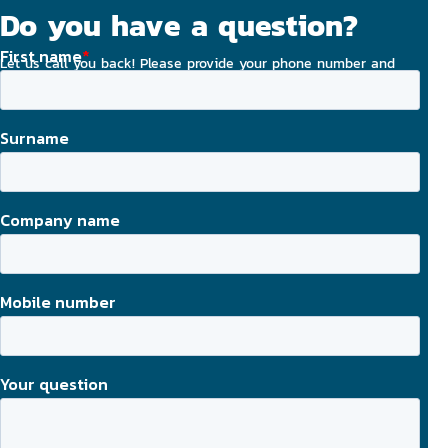
Do you have a question?
Let us call you back! Please provide your phone number and
email address, and we will strive to contact you today.