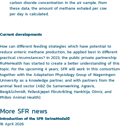
carbon dioxide concentration in the air sample. From
these data, the amount of methane exhaled per cow
per day is calculated.
Current developments
How can different feeding strategies which have potential to
reduce enteric methane production, be applied best in different
practical circumstances? In 2023, the public private partnership
RuMeHealth has started to create a better understanding of this
topic. For the upcoming 4 years, SFR will work in this consortium
together with the Adaptation Physiology Group of Wageningen
University as a knowledge partner, and with partners from the
animal feed sector (ABZ De Samenwerking, Agravis,
Berg&Schmidt, Felleskjøpet Fôrutvikling, Hankkija, Olmix, and
Phibro Animal Health).
More SFR news
Introduction of the SFR SwineModel©
16 April 2026