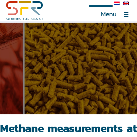
SFR Portal
Menu
Methane measurements at