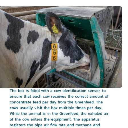
The box is fitted with a cow identification sensor, to
ensure that each cow receives the correct amount of
concentrate feed per day from the Greenfeed. The
cows usually visit the box multiple times per day.
While the animal is in the Greenfeed, the exhaled air
of the cow enters the equipment. The apparatus
registers the pipe air flow rate and methane and