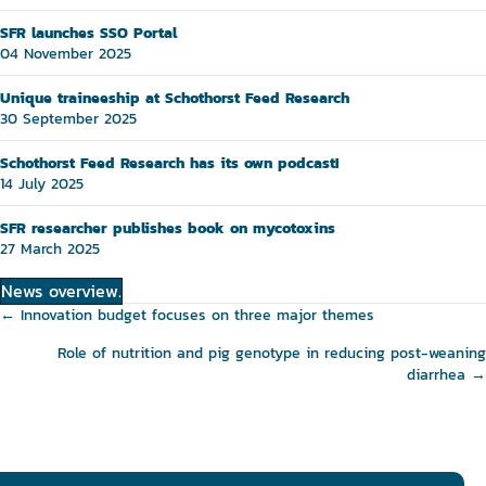
SFR launches SSO Portal
04 November 2025
Unique traineeship at Schothorst Feed Research
30 September 2025
Schothorst Feed Research has its own podcast!
14 July 2025
SFR researcher publishes book on mycotoxins
27 March 2025
News overview.
Posts
← Innovation budget focuses on three major themes
navigation
Role of nutrition and pig genotype in reducing post-weaning
diarrhea →