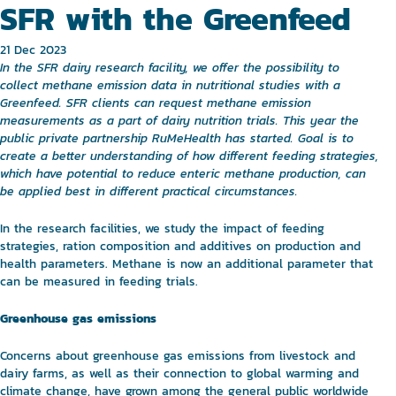
SFR with the Greenfeed
21 Dec 2023
In the SFR dairy research facility, we offer the possibility to
collect methane emission data in nutritional studies with a
Greenfeed. SFR clients can request methane emission
measurements as a part of dairy nutrition trials. This year the
public private partnership RuMeHealth has started. Goal is to
create a better understanding of how different feeding strategies,
which have potential to reduce enteric methane production, can
be applied best in different practical circumstances.
In the research facilities, we study the impact of feeding
strategies, ration composition and additives on production and
health parameters. Methane is now an additional parameter that
can be measured in feeding trials.
Greenhouse gas emissions
Concerns about greenhouse gas emissions from livestock and
dairy farms, as well as their connection to global warming and
climate change, have grown among the general public worldwide