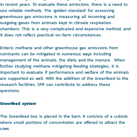
in recent years. To evaluate these emissions, there is a need to
use reliable methods. The ‘golden standard’ for assessing
greenhouse gas emissions is measuring all incoming and
outgoing gases from animals kept in climate respiration
chambers. This is a very complicated and expensive method, and
it does not reflect practical on-farm circumstances.
Enteric methane and other greenhouse gas emissions from
ruminants can be mitigated in numerous ways including
management of the animals, the diets and the manure. When
further studying methane mitigating feeding strategies, it is
important to evaluate if performance and welfare of the animals
are supported as well. With the addition of the Greenfeed to the
research facilities, SFR can contribute to address these
questions.
Greenfeed system
The Greenfeed box is placed in the barn. It consists of a cubicle
where small portions of concentrates are offered to attract the
cows.