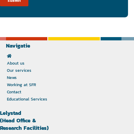
Navigatie
About us
Our services
News
Working at SFR
Contact
Educational Services
Lelystad
(Head Office &
Research Facilities)