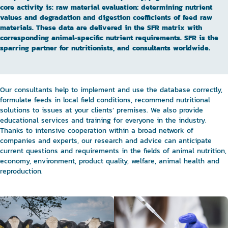
core activity is: raw material evaluation; determining nutrient
values and degradation and digestion coefficients of feed raw
materials. These data are delivered in the SFR matrix with
corresponding animal-specific nutrient requirements. SFR is the
sparring partner for nutritionists, and consultants worldwide.
Our consultants help to implement and use the database correctly,
formulate feeds in local field conditions, recommend nutritional
solutions to issues at your clients’ premises. We also provide
educational services and training for everyone in the industry.
Thanks to intensive cooperation within a broad network of
companies and experts, our research and advice can anticipate
current questions and requirements in the fields of animal nutrition,
economy, environment, product quality, welfare, animal health and
reproduction.