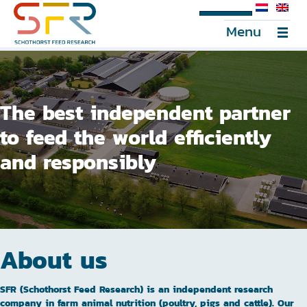
SFR Portal
Menu
The best independent partner
to feed the world efficiently
and responsibly
About us
SFR (Schothorst Feed Research) is an independent research
company in farm animal nutrition (poultry, pigs and cattle). Our