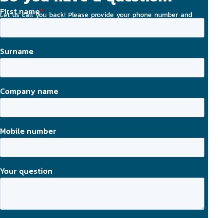
Let us call you back! Please provide your phone number and
email address, and we will strive to contact you today.