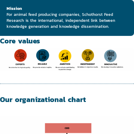
Mission
For animal feed producing companies, Schothorst Feed
Research is the international, independent link between
knowledge generation and knowledge dissemination.
Core values
Our organizational chart