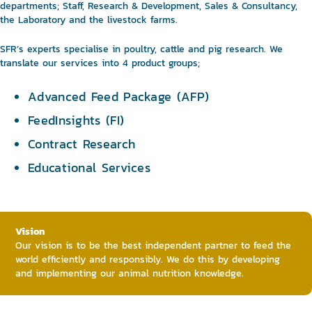
departments; Staff, Research & Development, Sales & Consultancy,
the Laboratory and the livestock farms.
SFR’s experts specialise in poultry, cattle and pig research. We
translate our services into 4 product groups;
Advanced Feed Package (AFP)
FeedInsights (FI)
Contract Research
Educational Services
Vision
Our vision is to be the best independent partner to feed the
world efficiently and responsibly. We do this by developing
and implementing our animal nutrition knowledge.