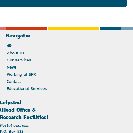
Navigatie
About us
Our services
News
Working at SFR
Contact
Educational Services
Lelystad
(Head Office &
Research Facilities)
Postal address:
P.O. Box 533