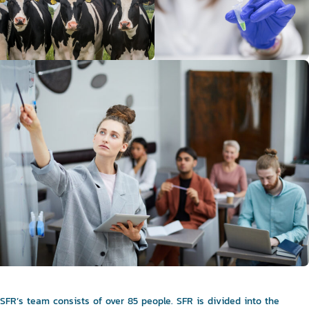
SFR’s team consists of over 85 people. SFR is divided into the