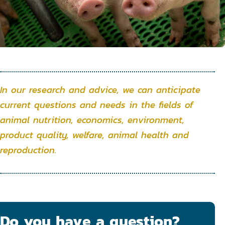
In our research and advice, we can anticipate
current questions and needs in the fields of
animal nutrition, economics, environment,
product quality, welfare, animal health and
reproduction.
Do you have a question?