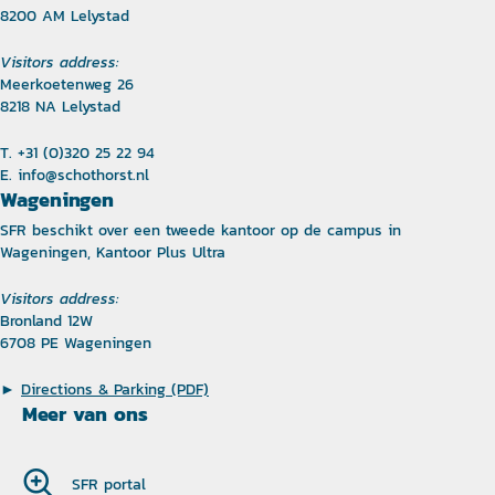
8200 AM Lelystad
Visitors address:
Meerkoetenweg 26
8218 NA Lelystad
T. +31 (0)320 25 22 94
E.
info@schothorst.nl
Wageningen
SFR beschikt over een tweede kantoor op de campus in
Wageningen, Kantoor Plus Ultra
Visitors address:
Bronland 12W
6708 PE Wageningen
►
Directions & Parking (PDF)
Meer van ons
SFR portal