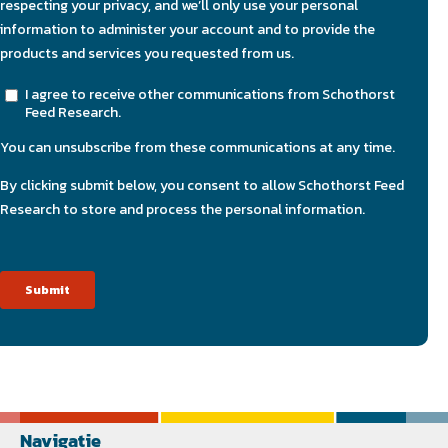
Navigatie