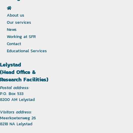
About us
Our services
News
Working at SFR
Contact
Educational Services
Lelystad
(Head Office &
Research Facilities)
Postal address:
P.O. Box 533
8200 AM Lelystad
Visitors address:
Meerkoetenweg 26
8218 NA Lelystad