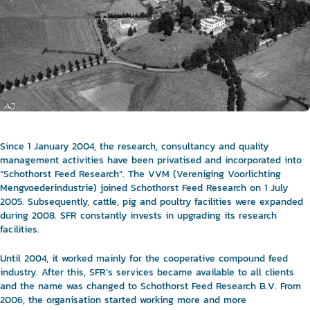
Since 1 January 2004, the research, consultancy and quality
management activities have been privatised and incorporated into
“Schothorst Feed Research”. The VVM (Vereniging Voorlichting
Mengvoederindustrie) joined Schothorst Feed Research on 1 July
2005. Subsequently, cattle, pig and poultry facilities were expanded
during 2008. SFR constantly invests in upgrading its research
facilities.
Until 2004, it worked mainly for the cooperative compound feed
industry. After this, SFR’s services became available to all clients
and the name was changed to Schothorst Feed Research B.V. From
2006, the organisation started working more and more