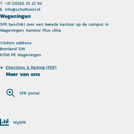
T. +31 (0)320 25 22 94
E.
info@schothorst.nl
Wageningen
SFR beschikt over een tweede kantoor op de campus in
Wageningen, Kantoor Plus Ultra
Visitors address:
Bronland 12W
6708 PE Wageningen
►
Directions & Parking (PDF)
Meer van ons
SFR portal
MySFR