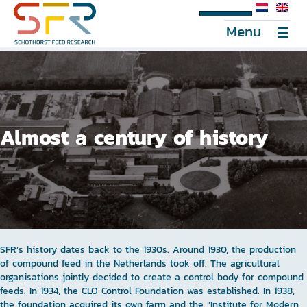
SFR Portal
Menu
Almost a century of history
SFR’s history dates back to the 1930s. Around 1930, the production
of compound feed in the Netherlands took off. The agricultural
organisations jointly decided to create a control body for compound
feeds. In 1934, the CLO Control Foundation was established. In 1938,
the foundation acquired its own farm and the “Institute for Modern