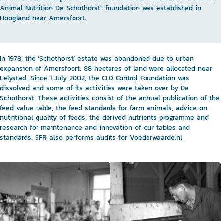
Animal Nutrition De Schothorst” foundation was established in
Hoogland near Amersfoort.
In 1978, the ‘Schothorst’ estate was abandoned due to urban
expansion of Amersfoort. 88 hectares of land were allocated near
Lelystad. Since 1 July 2002, the CLO Control Foundation was
dissolved and some of its activities were taken over by De
Schothorst. These activities consist of the annual publication of the
feed value table, the feed standards for farm animals, advice on
nutritional quality of feeds, the derived nutrients programme and
research for maintenance and innovation of our tables and
standards. SFR also performs audits for Voederwaarde.nl.