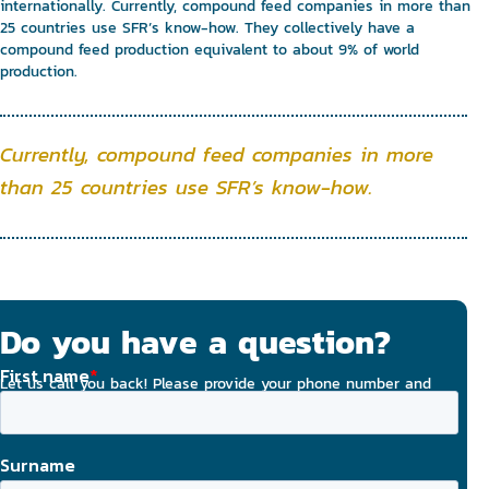
internationally. Currently, compound feed companies in more than
25 countries use SFR’s know-how. They collectively have a
compound feed production equivalent to about 9% of world
production.
Currently, compound feed companies in more
than 25 countries use SFR’s know-how.
Do you have a question?
Let us call you back! Please provide your phone number and
email address, and we will strive to contact you today.