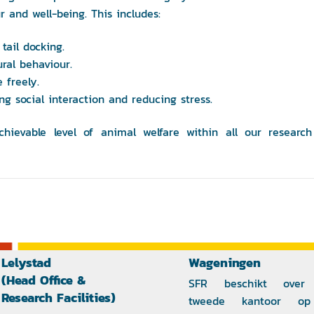
r and well-being. This includes:
tail docking.
ural behaviour.
 freely.
ting social interaction and reducing stress.
ievable level of animal welfare within all our research
Lelystad
Wageningen
(Head Office &
SFR beschikt over
Research Facilities)
tweede kantoor o