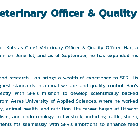
terinary Officer & Quality
Kolk as Chief Veterinary Officer & Quality Officer. Han, a
eam on June 1st, and as of September, he has expanded his
and research, Han brings a wealth of experience to SFR. His
hest standards in animal welfare and quality control. Han’s
fectly with SFR’s mission to develop scientifically backed
R from Aeres University of Applied Sciences, where he worked
y, animal health, and nutrition. His career began at Utrecht
sm, and endocrinology in livestock, including cattle, sheep,
rients fits seamlessly with SFR’s ambitions to enhance feed