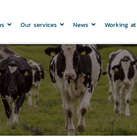
us
Our services
News
Working at