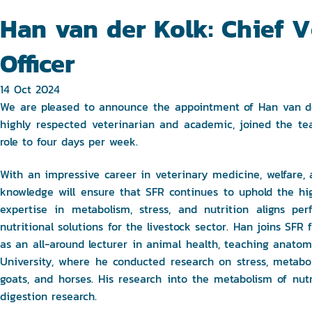
Han van der Kolk: Chief Ve
Officer
14 Oct 2024
We are pleased to announce the appointment of Han van der 
highly respected veterinarian and academic, joined the t
role to four days per week.
With an impressive career in veterinary medicine, welfare, 
knowledge will ensure that SFR continues to uphold the hig
expertise in metabolism, stress, and nutrition aligns per
nutritional solutions for the livestock sector. Han joins SF
as an all-around lecturer in animal health, teaching anatom
University, where he conducted research on stress, metaboli
goats, and horses. His research into the metabolism of nut
digestion research.