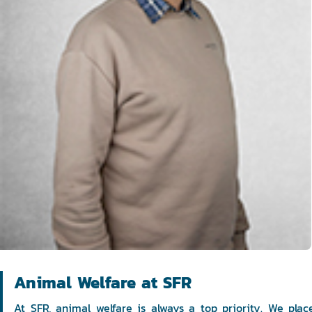
Animal Welfare at SFR
At SFR, animal welfare is always a top priority. We pla