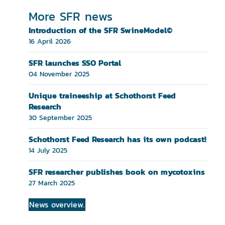
More SFR news
Introduction of the SFR SwineModel©
16 April 2026
SFR launches SSO Portal
04 November 2025
Unique traineeship at Schothorst Feed
Research
30 September 2025
Schothorst Feed Research has its own podcast!
14 July 2025
SFR researcher publishes book on mycotoxins
27 March 2025
News overview.