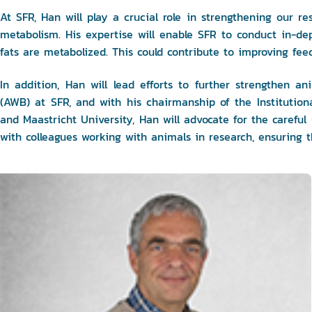
At SFR, Han will play a crucial role in strengthening our res
metabolism. His expertise will enable SFR to conduct in-dep
fats are metabolized. This could contribute to improving feed
In addition, Han will lead efforts to further strengthen 
(AWB) at SFR, and with his chairmanship of the Instituti
and Maastricht University, Han will advocate for the careful
with colleagues working with animals in research, ensuring t