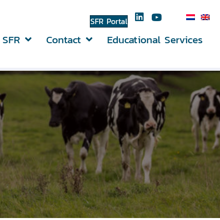
SFR Portal
 SFR
Contact
Educational Services