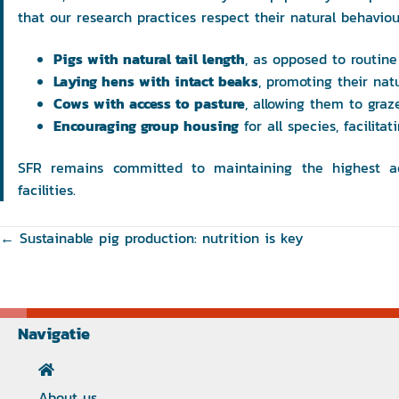
that our research practices respect their natural behaviou
Pigs with natural tail length
, as opposed to routine 
Laying hens with intact beaks
, promoting their nat
Cows with access to pasture
, allowing them to graze
Encouraging group housing
for all species, facilita
SFR remains committed to maintaining the highest ach
facilities.
Posts
← Sustainable pig production: nutrition is key
navigation
Navigatie
About us