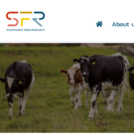
About 