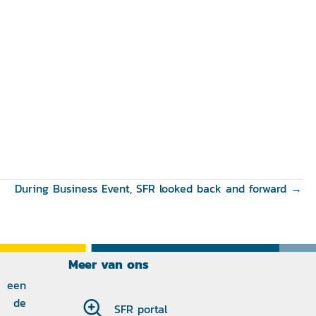
During Business Event, SFR looked back and forward →
Meer van ons
 een
p de
SFR portal