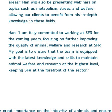
areas.” Han will also be presenting webinars on
topics such as metabolism, stress, and welfare,
allowing our clients to benefit from his in-depth
knowledge in these fields.
Han: “I am fully committed to working at SFR for
the coming years, focusing on further improving
the quality of animal welfare and research at SFR.
My goal is to ensure that the team is equipped
with the latest knowledge and skills to maintain
animal welfare and research at the highest level,
keeping SFR at the forefront of the sector.”
ce great importance on the integrity of animals and ensure