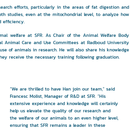
earch efforts, particularly in the areas of fat digestion and
th studies, even at the mitochondrial level, to analyze how
 efficiency.
animal welfare at SFR. As Chair of the Animal Welfare Body
onal Animal Care and Use Committees at Radboud University
 use of animals in research. He will also share his knowledge
hey receive the necessary training following graduation.
“We are thrilled to have Han join our team,” said
Francesc Molist, Manager of R&D at SFR. “His
extensive experience and knowledge will certainly
help us elevate the quality of our research and
the welfare of our animals to an even higher level,
ensuring that SFR remains a leader in these