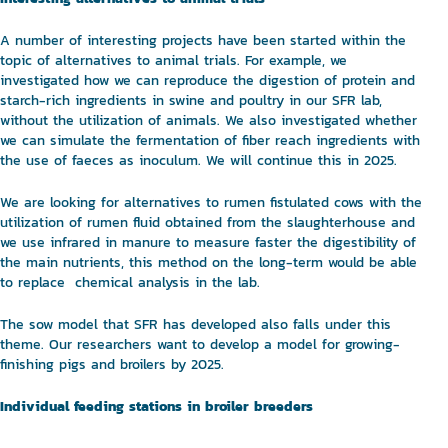
A number of interesting projects have been started within the
topic of alternatives to animal trials. For example, we
investigated how we can reproduce the digestion of protein and
starch-rich ingredients in swine and poultry in our SFR lab,
without the utilization of animals. We also investigated whether
we can simulate the fermentation of fiber reach ingredients with
the use of faeces as inoculum. We will continue this in 2025.
We are looking for alternatives to rumen fistulated cows with the
utilization of rumen fluid obtained from the slaughterhouse and
we use infrared in manure to measure faster the digestibility of
the main nutrients, this method on the long-term would be able
to replace chemical analysis in the lab.
The sow model that SFR has developed also falls under this
theme. Our researchers want to develop a model for growing-
finishing pigs and broilers by 2025.
Individual feeding stations in broiler breeders