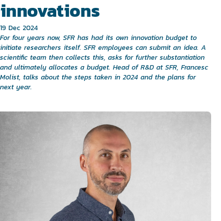
innovations
19 Dec 2024
For four years now, SFR has had its own innovation budget to
initiate researchers itself. SFR employees can submit an idea. A
scientific team then collects this, asks for further substantiation
and ultimately allocates a budget. Head of R&D at SFR, Francesc
Molist, talks about the steps taken in 2024 and the plans for
next year.