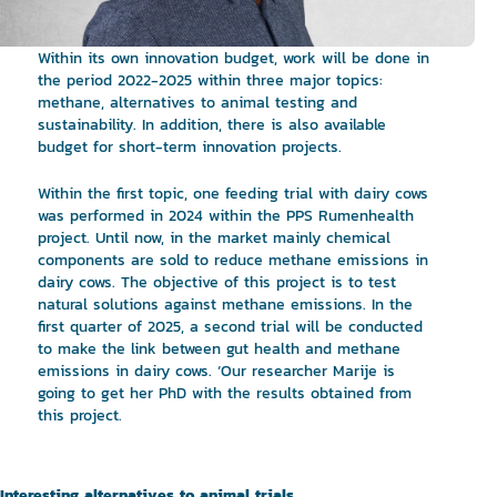
Within its own innovation budget, work will be done in
the period 2022-2025 within three major topics:
methane, alternatives to animal testing and
sustainability. In addition, there is also available
budget for short-term innovation projects.
Within the first topic, one feeding trial with dairy cows
was performed in 2024 within the PPS Rumenhealth
project. Until now, in the market mainly chemical
components are sold to reduce methane emissions in
dairy cows. The objective of this project is to test
natural solutions against methane emissions. In the
first quarter of 2025, a second trial will be conducted
to make the link between gut health and methane
emissions in dairy cows. ‘Our researcher Marije is
going to get her PhD with the results obtained from
this project.
Interesting alternatives to animal trials