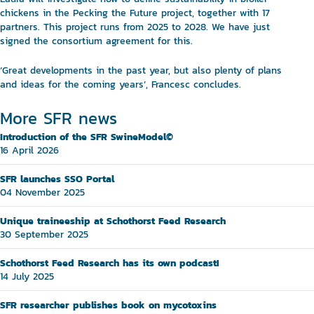
chickens in the Pecking the Future project, together with 17
partners. This project runs from 2025 to 2028. We have just
signed the consortium agreement for this.
‘Great developments in the past year, but also plenty of plans
and ideas for the coming years’, Francesc concludes.
More SFR news
Introduction of the SFR SwineModel©
16 April 2026
SFR launches SSO Portal
04 November 2025
Unique traineeship at Schothorst Feed Research
30 September 2025
Schothorst Feed Research has its own podcast!
14 July 2025
SFR researcher publishes book on mycotoxins