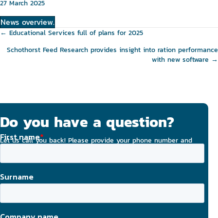
27 March 2025
News overview.
Posts
← Educational Services full of plans for 2025
navigation
Schothorst Feed Research provides insight into ration performance
with new software →
Do you have a question?
Let us call you back! Please provide your phone number and
email address, and we will strive to contact you today.