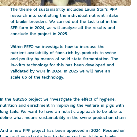
The theme of sustainability includes Laura Star’s PPP
research into controlling the individual nutrient intake
of broiler breeders. We carried out the last trial in the
SFR farm in 2024, we will analyze all the results and
conclude the project in 2025.
Within FEFO we investigate how to increase the
nutrient availability of fiber-rich by-products in swine
and poultry by means of solid state fermentation. The
in-vitro technology for this has been developed and
validated by WUR in 2024. In 2025 we will have an
scale up of the technology.
In the Gut2Go project we investigate the effect of hygiene,
nutrition and enrichment in improving the welfare in pigs with
long tails. We want to have an holistic approach to be able to
define what means sustainability in the swine production chain.
And a new PPP project has been approved in 2024. Researcher
Laura will investigate how to define sustainability in broiler