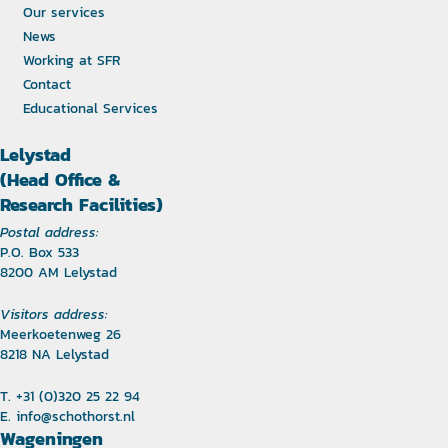
Our services
News
Working at SFR
Contact
Educational Services
Lelystad
(Head Office &
Research Facilities)
Postal address:
P.O. Box 533
8200 AM Lelystad
Visitors address:
Meerkoetenweg 26
8218 NA Lelystad
T. +31 (0)320 25 22 94
E.
info@schothorst.nl
Wageningen