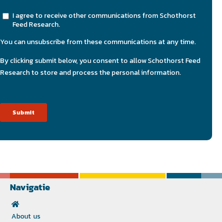
Navigatie
About us