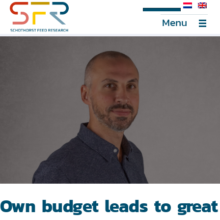
SFR Portal
Menu
Own budget leads to great