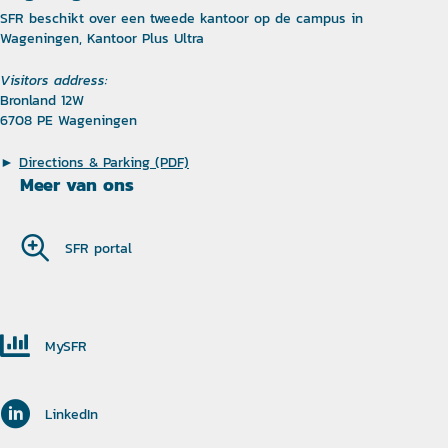
SFR beschikt over een tweede kantoor op de campus in
Wageningen, Kantoor Plus Ultra
Visitors address:
Bronland 12W
6708 PE Wageningen
►
Directions & Parking (PDF)
Meer van ons
SFR portal
MySFR
LinkedIn