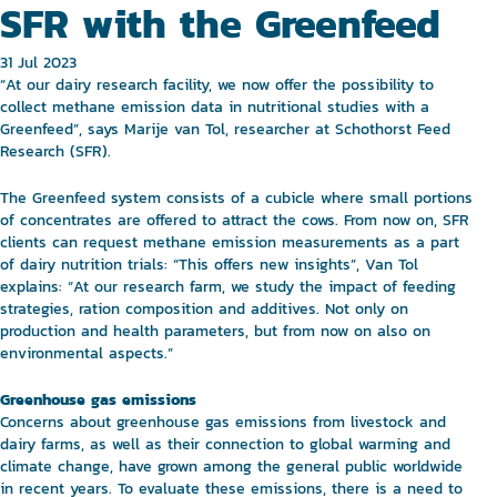
SFR with the Greenfeed
31 Jul 2023
“At our dairy research facility, we now offer the possibility to
collect methane emission data in nutritional studies with a
Greenfeed”, says Marije van Tol, researcher at Schothorst Feed
Research (SFR).
The Greenfeed system consists of a cubicle where small portions
of concentrates are offered to attract the cows. From now on, SFR
clients can request methane emission measurements as a part
of dairy nutrition trials: “This offers new insights”, Van Tol
explains: “At our research farm, we study the impact of feeding
strategies, ration composition and additives. Not only on
production and health parameters, but from now on also on
environmental aspects.”
Greenhouse gas emissions
Concerns about greenhouse gas emissions from livestock and
dairy farms, as well as their connection to global warming and
climate change, have grown among the general public worldwide
in recent years. To evaluate these emissions, there is a need to