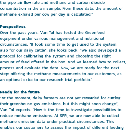
the pipe air flow rate and methane and carbon dioxide
concentration in the air sample. From these data, the amount of
methane exhaled per cow per day is calculated.”
Perspectives
Over the past years, Van Tol has tested the Greenfeed
equipment under various management and nutritional
circumstances. “It took some time to get used to the system,
also for our dairy cattle”, she looks back: “We also developed a
protocol for calibrating the system and choosing the right
amount of feed offered in the box. And we learned how to collect,
process and evaluate the data. Now, we are ready for the next
step: offering the methane measurements to our customers, as
an optional extra to our research trial portfolio.”
Ready for the future
“At the moment, dairy farmers are not yet rewarded for cutting
their greenhouse gas emissions, but this might soon change”,
Van Tol expects. “Now is the time to investigate possibilities to
reduce methane emissions. At SFR, we are now able to collect
methane emission data under practical circumstances. This
enables our customers to assess the impact of different feeding