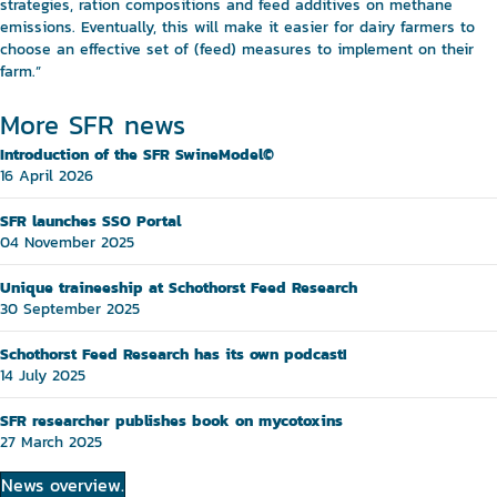
strategies, ration compositions and feed additives on methane
emissions. Eventually, this will make it easier for dairy farmers to
choose an effective set of (feed) measures to implement on their
farm.”
More SFR news
Introduction of the SFR SwineModel©
16 April 2026
SFR launches SSO Portal
04 November 2025
Unique traineeship at Schothorst Feed Research
30 September 2025
Schothorst Feed Research has its own podcast!
14 July 2025
SFR researcher publishes book on mycotoxins
27 March 2025
News overview.