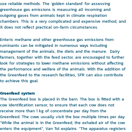
use reliable methods. The ‘golden standard’ for assessing
greenhouse gas emissions is measuring all incoming and
outgoing gases from animals kept in climate respiration
chambers. This is a very complicated and expensive method, and
it does not reflect practical on-farm circumstances.
Enteric methane and other greenhouse gas emissions from
ruminants can be mitigated in numerous ways including
management of the animals, the diets and the manure. Dairy
farmers, together with the feed sector, are encouraged to further
look for strategies to lower methane emissions without affecting
the performance and welfare of the animals. With the addition of
the Greenfeed to the research facilities, SFR can also contribute
to achieve this goal.
Greenfeed system
The Greenfeed box is placed in the barn. The box is fitted with a
cow identification sensor, to ensure that each cow does not
receive more than 1 kg of concentrate per day from the
Greenfeed. The cows usually visit the box multiple times per day.
“While the animal is in the Greenfeed, the exhaled air of the cow
enters the equipment”, Van Tol explains. “The apparatus registers