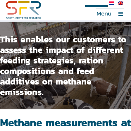
SFR Portal
Menu
This enables our customers to
assess the impact of different
feeding strategies, ration
compositions and feed
additives on methane
emissions.
Methane measurements at