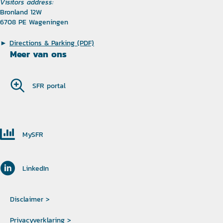
Visitors address:
Bronland 12W
6708 PE Wageningen
►
Directions & Parking (PDF)
Meer van ons
SFR portal
MySFR
LinkedIn
Disclaimer >
Privacyverklaring >