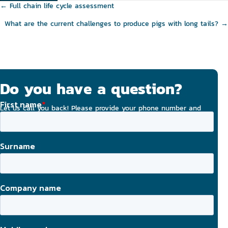
Posts
← Full chain life cycle assessment
navigation
What are the current challenges to produce pigs with long tails? →
Do you have a question?
Let us call you back! Please provide your phone number and
email address, and we will strive to contact you today.