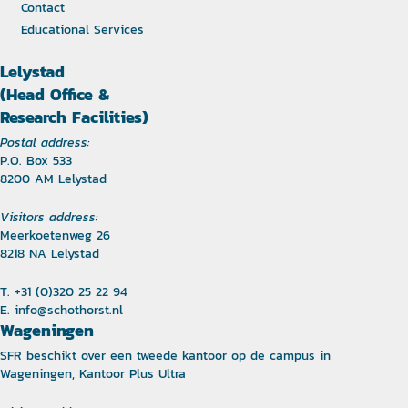
Contact
Educational Services
Lelystad
(Head Office &
Research Facilities)
Postal address:
P.O. Box 533
8200 AM Lelystad
Visitors address:
Meerkoetenweg 26
8218 NA Lelystad
T. +31 (0)320 25 22 94
E.
info@schothorst.nl
Wageningen
SFR beschikt over een tweede kantoor op de campus in
Wageningen, Kantoor Plus Ultra