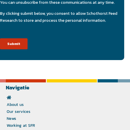
Navigatie
About us
Our services
News
Working at SFR