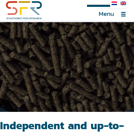
SFR Portal
Menu
Independent and up-to-