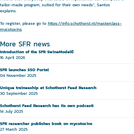
tailor-made program, suited for their own needs”, Santos
explains.
To register, please go to
https://info.schothorst.nl/masterclass-
mycotoxins
.
More SFR news
Introduction of the SFR SwineModel©
16 April 2026
SFR launches SSO Portal
04 November 2025
Unique traineeship at Schothorst Feed Research
30 September 2025
Schothorst Feed Research has its own podcast!
14 July 2025
SFR researcher publishes book on mycotoxins
27 March 2025