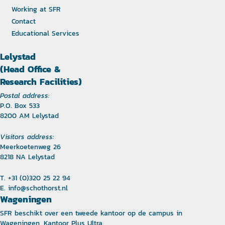
Working at SFR
Contact
Educational Services
Lelystad
(Head Office &
Research Facilities)
Postal address:
P.O. Box 533
8200 AM Lelystad
Visitors address:
Meerkoetenweg 26
8218 NA Lelystad
T. +31 (0)320 25 22 94
E.
info@schothorst.nl
Wageningen
SFR beschikt over een tweede kantoor op de campus in
Wageningen, Kantoor Plus Ultra