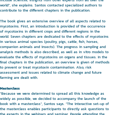
include scientific insights from other experts from all over the
world”, she explains. Santos contacted specialized authors to
contribute to the different chapters in the publication.
The book gives an extensive overview of all aspects related to
mycotoxins. First, an introduction is provided of the occurrence
of mycotoxins in different crops and different regions in the
world. Seven chapters are dedicated to the effects of mycotoxins
in various animal species (poultry, pigs, cattle, fish, horses,
companion animals and insects). The progress in sampling and
analysis methods is also described, as well as in vitro models to
evaluate the effects of mycotoxins on organs and tissues. In the
final chapters in the publication, an overview is given of methods
to prevent or treat mycotoxin contamination. Also, risk
assessment and issues related to climate change and future
farming are dealt with.
Masterclass
“Because we were determined to spread all this knowledge as
widely as possible, we decided to accompany the launch of the
book with a masterclass”, Santos says. “The interactive set-up of
the masterclass enables participants to directly ask questions to
the experts in the webinars and seminar. People attending the