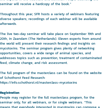
seminar will receive a hardcopy of the book.”
Throughout this year, SFR hosts a variety of webinars featuring
diverse speakers; recordings of each webinar will be available
afterwards.
The live two-day seminar will take place on September 19th and
20th, in Zaandam (The Netherlands). Eleven experts from around
the world will present their research findings and insights on
mycotoxins. The seminar program gives plenty of networking
opportunities, covers a wide range of animal species, and
addresses topics such as prevention, treatment of contaminated
feed, climate change, and risk assessment.
The full program of the masterclass can be found on the website
of Schothorst Feed Research:
https://info.schothorst.nl/masterclass-mycotoxins
Registration
People may register for the full masterclass program, for the
seminar only, for all webinars, or for single webinars. “This
means that everybody interested in mycotoxins can compose a