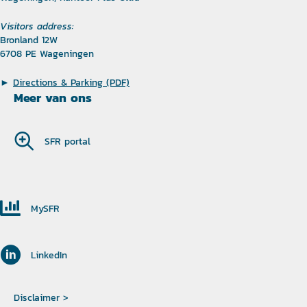
Visitors address:
Bronland 12W
6708 PE Wageningen
►
Directions & Parking (PDF)
Meer van ons
SFR portal
MySFR
LinkedIn
Disclaimer >