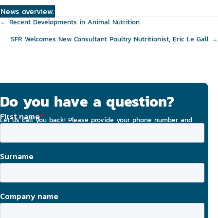
News overview.
Posts
← Recent Developments in Animal Nutrition
navigation
SFR Welcomes New Consultant Poultry Nutritionist, Eric Le Gall →
Do you have a question?
Let us call you back! Please provide your phone number and
email address, and we will strive to contact you today.