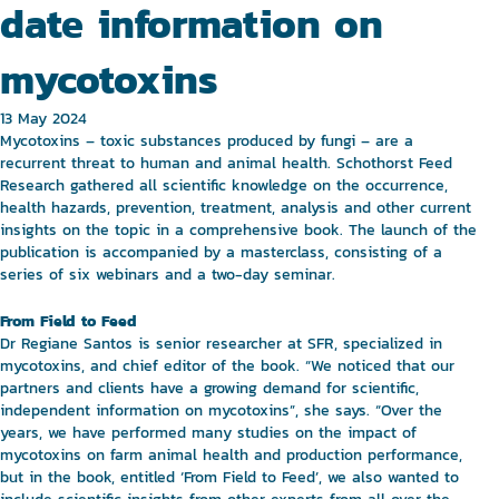
date information on
mycotoxins
13 May 2024
Mycotoxins – toxic substances produced by fungi – are a
recurrent threat to human and animal health. Schothorst Feed
Research gathered all scientific knowledge on the occurrence,
health hazards, prevention, treatment, analysis and other current
insights on the topic in a comprehensive book. The launch of the
publication is accompanied by a masterclass, consisting of a
series of six webinars and a two-day seminar.
From Field to Feed
Dr Regiane Santos is senior researcher at SFR, specialized in
mycotoxins, and chief editor of the book. “We noticed that our
partners and clients have a growing demand for scientific,
independent information on mycotoxins”, she says. “Over the
years, we have performed many studies on the impact of
mycotoxins on farm animal health and production performance,
but in the book, entitled ‘From Field to Feed’, we also wanted to