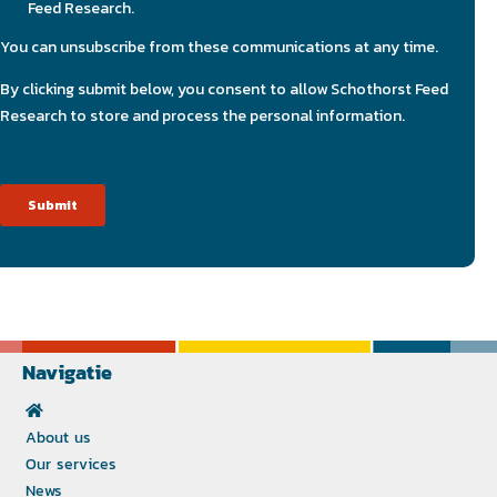
Navigatie
About us
Our services
News