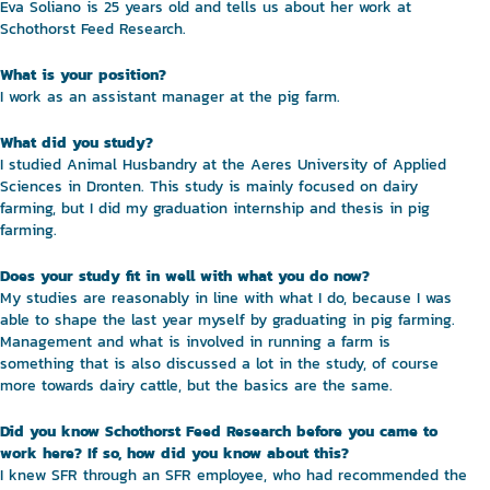
Eva Soliano is 25 years old and tells us about her work at
Schothorst Feed Research.
What is your position?
I work as an assistant manager at the pig farm.
What did you study?
I studied Animal Husbandry at the Aeres University of Applied
Sciences in Dronten. This study is mainly focused on dairy
farming, but I did my graduation internship and thesis in pig
farming.
Does your study fit in well with what you do now?
My studies are reasonably in line with what I do, because I was
able to shape the last year myself by graduating in pig farming.
Management and what is involved in running a farm is
something that is also discussed a lot in the study, of course
more towards dairy cattle, but the basics are the same.
Did you know Schothorst Feed Research before you came to
work here? If so, how did you know about this?
I knew SFR through an SFR employee, who had recommended the