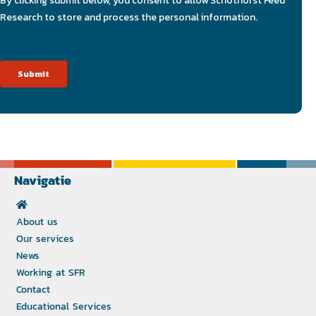
Navigatie
About us
Our services
News
Working at SFR
Contact
Educational Services