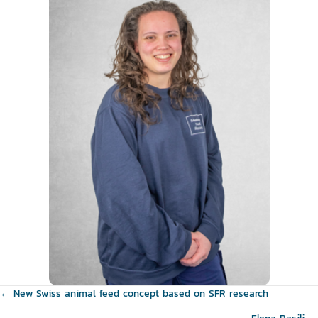
Posts
← New Swiss animal feed concept based on SFR research