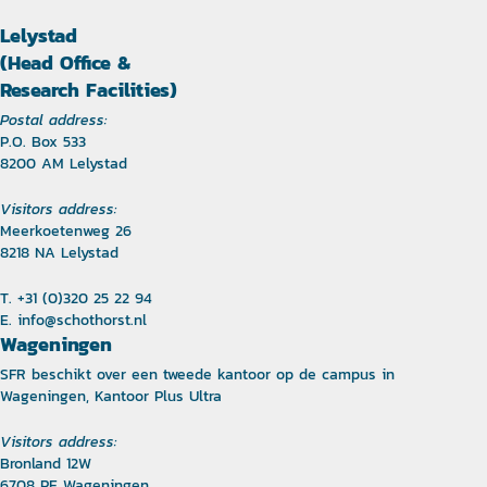
Lelystad
(Head Office &
Research Facilities)
Postal address:
P.O. Box 533
8200 AM Lelystad
Visitors address:
Meerkoetenweg 26
8218 NA Lelystad
T. +31 (0)320 25 22 94
E.
info@schothorst.nl
Wageningen
SFR beschikt over een tweede kantoor op de campus in
Wageningen, Kantoor Plus Ultra
Visitors address:
Bronland 12W
6708 PE Wageningen