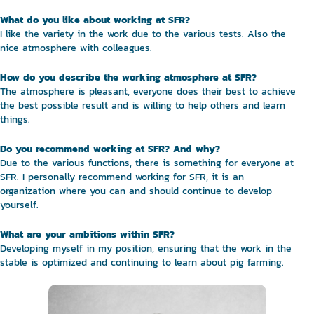
What do you like about working at SFR?
I like the variety in the work due to the various tests. Also the
nice atmosphere with colleagues.
How do you describe the working atmosphere at SFR?
The atmosphere is pleasant, everyone does their best to achieve
the best possible result and is willing to help others and learn
things.
Do you recommend working at SFR? And why?
Due to the various functions, there is something for everyone at
SFR. I personally recommend working for SFR, it is an
organization where you can and should continue to develop
yourself.
What are your ambitions within SFR?
Developing myself in my position, ensuring that the work in the
stable is optimized and continuing to learn about pig farming.