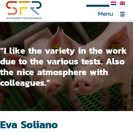
SFR Portal
Menu
“I like the variety in the work
due to the various tests. Also
the nice atmosphere with
colleagues.”
Eva Soliano