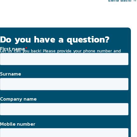
navigation
Elena Basili →
Do you have a question?
Let us call you back! Please provide your phone number and
email address, and we will strive to contact you today.