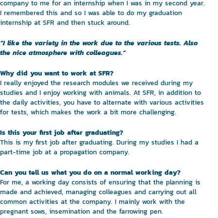
company to me for an internship when I was in my second year.
I remembered this and so I was able to do my graduation
internship at SFR and then stuck around.
“I like the variety in the work due to the various tests. Also
the nice atmosphere with colleagues.”
Why did you want to work at SFR?
I really enjoyed the research modules we received during my
studies and I enjoy working with animals. At SFR, in addition to
the daily activities, you have to alternate with various activities
for tests, which makes the work a bit more challenging.
Is this your first job after graduating?
This is my first job after graduating. During my studies I had a
part-time job at a propagation company.
Can you tell us what you do on a normal working day?
For me, a working day consists of ensuring that the planning is
made and achieved, managing colleagues and carrying out all
common activities at the company. I mainly work with the
pregnant sows, insemination and the farrowing pen.